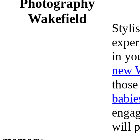
Stylis
exper
in yo
new W
those
babie
engag
will 