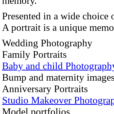
memory.
Presented in a wide choice 
A portrait is a unique memo
Wedding Photography
Family Portraits
Baby and child Photograph
Bump and maternity image
Anniversary Portraits
Studio Makeover Photogra
Model portfolios