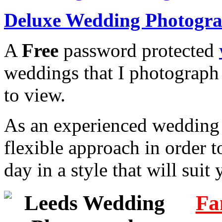
Deluxe Wedding Photogr
A
Free
password protected
weddings that I photograph
to view.
As an experienced wedding 
flexible approach in order t
day in a style that will sui
Fa