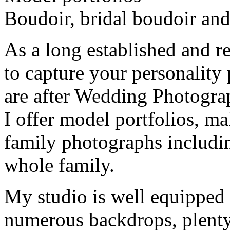
Boudoir, bridal boudoir an
As a long established and 
to capture your personality
are after Wedding Photograph
I offer model portfolios, m
family photographs includi
whole family.
My studio is well equipped w
numerous backdrops, plenty