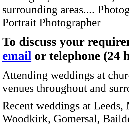
surrounding areas.... Photog
Portrait Photographer
To discuss your requir
email
or telephone (24 
Attending weddings at churc
venues throughout
and surr
Recent weddings at Leeds, 
Woodkirk, Gomersal, Baild