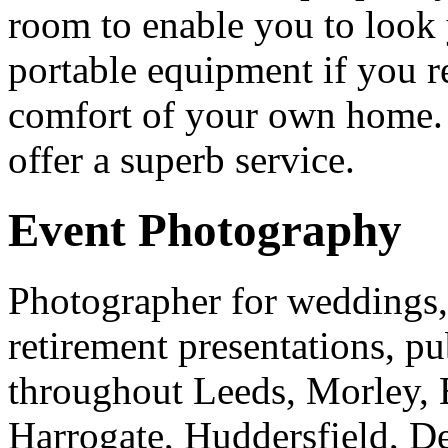
room to enable you to look 
portable equipment if you r
comfort of your own home.
offer a superb service.
Event Photography
Photographer for weddings, 
retirement presentations, pu
throughout Leeds, Morley, 
Harrogate, Huddersfield, D