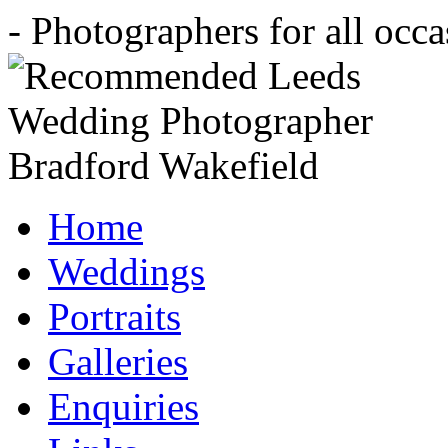
- Photographers for all occ
Home
Weddings
Portraits
Galleries
Enquiries