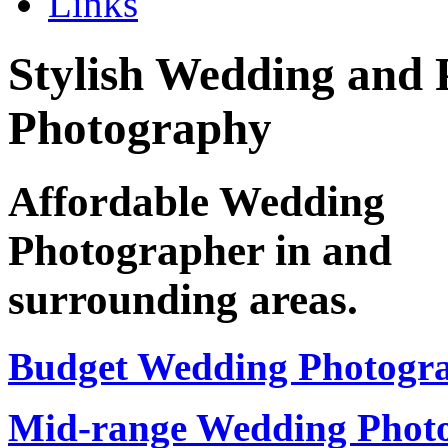
Links
Stylish Wedding and 
Photography
Affordable Wedding
Photographer in
and
surrounding areas.
Budget Wedding Photogr
Mid-range Wedding Phot