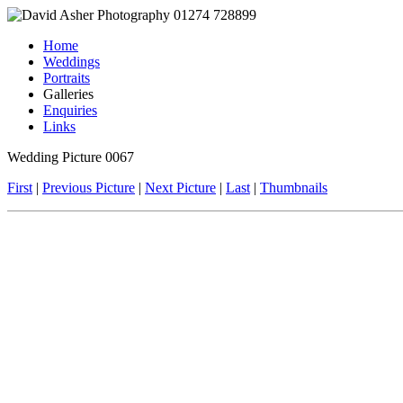
Home
Weddings
Portraits
Galleries
Enquiries
Links
Wedding Picture 0067
First
|
Previous Picture
|
Next Picture
|
Last
|
Thumbnails