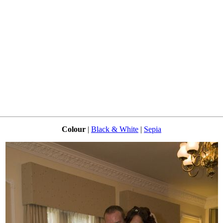
Colour
|
Black & White
|
Sepia