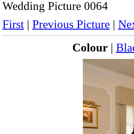
Wedding Picture 0064
First
|
Previous Picture
|
Nex
Colour
|
Bla