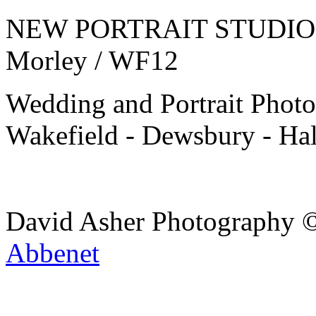
NEW PORTRAIT STUDIO J2
Morley / WF12
Wedding and Portrait Photo
Wakefield - Dewsbury - Hal
David Asher Photography 
Abbenet