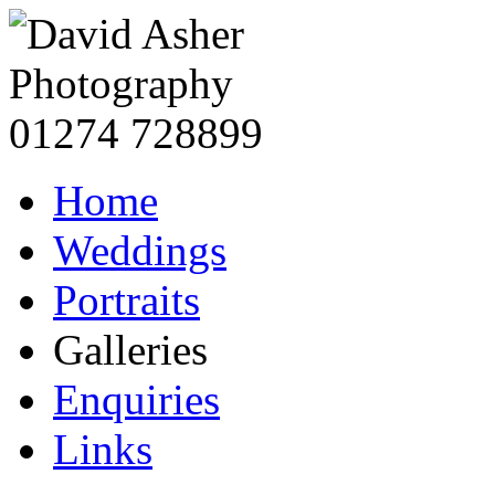
Home
Weddings
Portraits
Galleries
Enquiries
Links